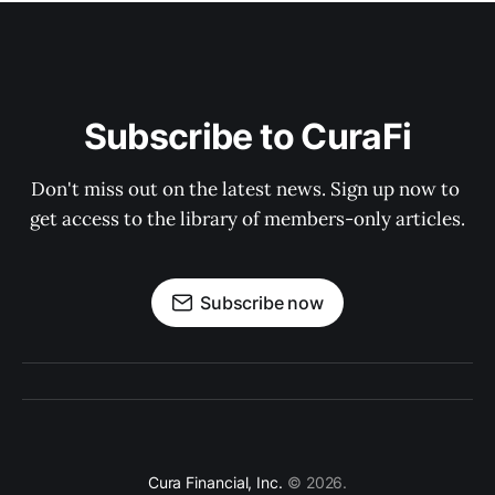
Subscribe to CuraFi
Don't miss out on the latest news. Sign up now to 
get access to the library of members-only articles.
Subscribe now
Cura Financial, Inc.
© 2026.