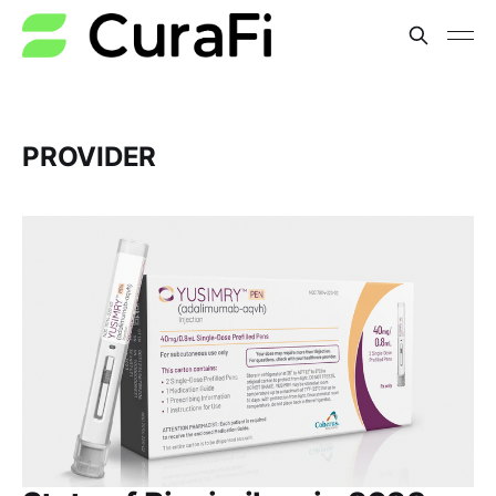
PROVIDER