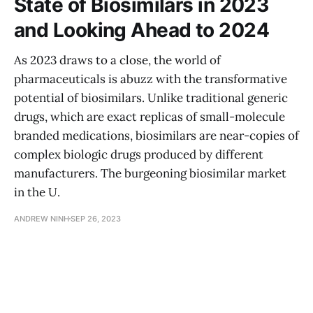
State of Biosimilars in 2023
and Looking Ahead to 2024
As 2023 draws to a close, the world of
pharmaceuticals is abuzz with the transformative
potential of biosimilars. Unlike traditional generic
drugs, which are exact replicas of small-molecule
branded medications, biosimilars are near-copies of
complex biologic drugs produced by different
manufacturers. The burgeoning biosimilar market
in the U.
ANDREW NINH
SEP 26, 2023